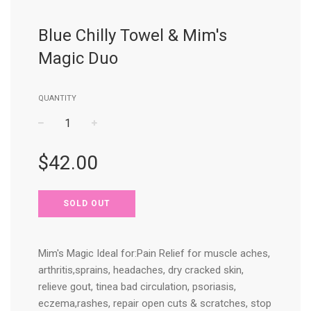
Blue Chilly Towel & Mim's
Magic Duo
QUANTITY
−
+
Regular
$42.00
price
SOLD OUT
Mim's Magic Ideal for:Pain Relief for muscle aches,
arthritis,sprains, headaches, dry cracked skin,
relieve gout, tinea bad circulation, psoriasis,
eczema,rashes, repair open cuts & scratches, stop