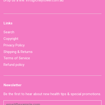
Drop us a line: info@chillytowel.com.au
Links
Search
Copyright
Privacy Policy
Shipping & Returns
Terms of Service
Refund policy
Newsletter
Be the first to hear about new health tips & special promotions.