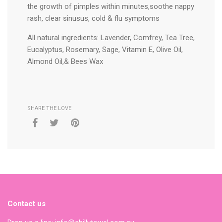
the growth of pimples within minutes,soothe nappy
rash, clear sinusus, cold & flu symptoms
All natural ingredients: Lavender, Comfrey, Tea Tree,
Eucalyptus, Rosemary, Sage, Vitamin E, Olive Oil,
Almond Oil,& Bees Wax
SHARE THE LOVE
Contact us